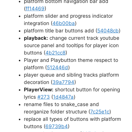
platform bottom navigation bar add
(
ff14469
)
platform slider and progress indicator
integration (
46b00ba
)
platform title bar buttons add (
54048cb
)
playback:
change current track youtube
source panel and tooltips for player icon
buttons (
4b21cc8
)
Player and Playbutton theme respect to
platform (
512446d
)
player queue and sibling tracks platform
decoration (
39a7794
)
PlayerView:
shortcut button for opening
lyrics
#273
(
1d4847a
)
rename files to snake_case and
reorganize folder structure (
7c25e1c
)
replace all types of buttons with platform
buttons (
69739b4
)