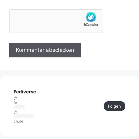
Fediverse
@
fe
Folgen
******
@
***********
ch.de