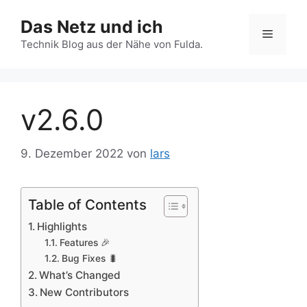
Zum
Das Netz und ich
Inhalt
Menü
springen
Technik Blog aus der Nähe von Fulda.
v2.6.0
9. Dezember 2022
von
lars
Table of Contents
Highlights
Features 🎉
Bug Fixes 🐛
What’s Changed
New Contributors