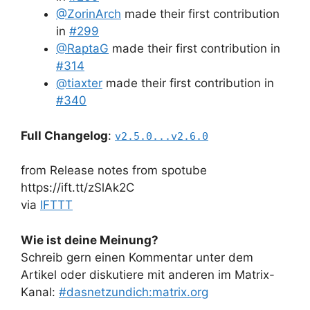
@ZorinArch
made their first contribution
in
#299
@RaptaG
made their first contribution in
#314
@tiaxter
made their first contribution in
#340
Full Changelog
:
v2.5.0...v2.6.0
from Release notes from spotube
https://ift.tt/zSlAk2C
via
IFTTT
Wie ist deine Meinung?
Schreib gern einen Kommentar unter dem
Artikel oder diskutiere mit anderen im Matrix-
Kanal:
#dasnetzundich:matrix.org