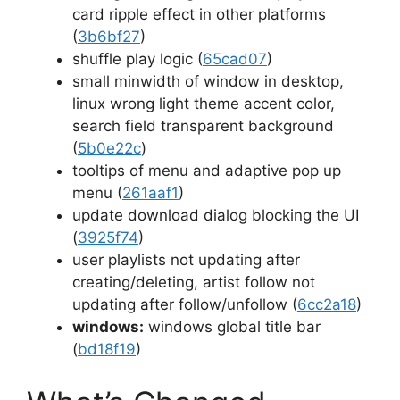
card ripple effect in other platforms
(
3b6bf27
)
shuffle play logic (
65cad07
)
small minwidth of window in desktop,
linux wrong light theme accent color,
search field transparent background
(
5b0e22c
)
tooltips of menu and adaptive pop up
menu (
261aaf1
)
update download dialog blocking the UI
(
3925f74
)
user playlists not updating after
creating/deleting, artist follow not
updating after follow/unfollow (
6cc2a18
)
windows:
windows global title bar
(
bd18f19
)