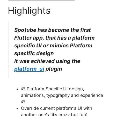
Highlights
Spotube has become the first
Flutter app, that has a platform
specific UI or mimics Platform
specific design
It was achieved using the
platform_ui
plugin
🎁
Platform Specific UI design,
animations, typography and experience
🎁
Override current platform’s UI with
another one’s (it’s crazy but fun)