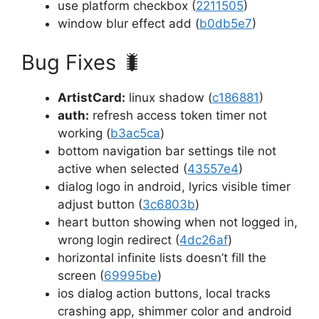
use platform checkbox (
2211505
)
window blur effect add (
b0db5e7
)
Bug Fixes
🐛
ArtistCard:
linux shadow (
c186881
)
auth:
refresh access token timer not
working (
b3ac5ca
)
bottom navigation bar settings tile not
active when selected (
43557e4
)
dialog logo in android, lyrics visible timer
adjust button (
3c6803b
)
heart button showing when not logged in,
wrong login redirect (
4dc26af
)
horizontal infinite lists doesn’t fill the
screen (
69995be
)
ios dialog action buttons, local tracks
crashing app, shimmer color and android