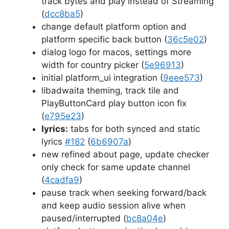
track bytes and play instead of Streaming
(
dcc8ba5
)
change default platform option and
platform specific back button (
36c5e02
)
dialog logo for macos, settings more
width for country picker (
5e96913
)
initial platform_ui integration (
9eee573
)
libadwaita theming, track tile and
PlayButtonCard play button icon fix
(
e795e23
)
lyrics:
tabs for both synced and static
lyrics
#182
(
6b6907a
)
new refined about page, update checker
only check for same update channel
(
4cadfa9
)
pause track when seeking forward/back
and keep audio session alive when
paused/interrupted (
bc8a04e
)