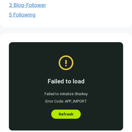
3 Blog-Follower
5 Following