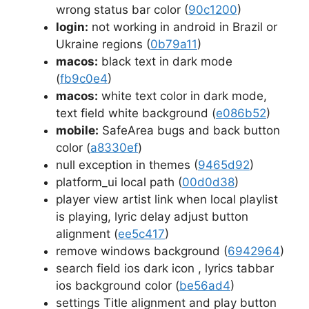
wrong status bar color (
90c1200
)
login:
not working in android in Brazil or
Ukraine regions (
0b79a11
)
macos:
black text in dark mode
(
fb9c0e4
)
macos:
white text color in dark mode,
text field white background (
e086b52
)
mobile:
SafeArea bugs and back button
color (
a8330ef
)
null exception in themes (
9465d92
)
platform_ui local path (
00d0d38
)
player view artist link when local playlist
is playing, lyric delay adjust button
alignment (
ee5c417
)
remove windows background (
6942964
)
search field ios dark icon , lyrics tabbar
ios background color (
be56ad4
)
settings Title alignment and play button