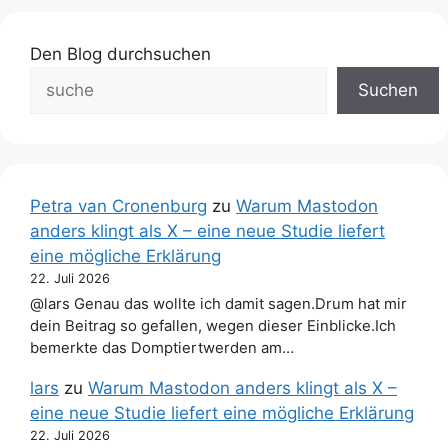
Den Blog durchsuchen
Suchen
Petra van Cronenburg
zu
Warum Mastodon
anders klingt als X – eine neue Studie liefert
eine mögliche Erklärung
22. Juli 2026
@lars Genau das wollte ich damit sagen.Drum hat mir
dein Beitrag so gefallen, wegen dieser Einblicke.Ich
bemerkte das Domptiertwerden am…
lars
zu
Warum Mastodon anders klingt als X –
eine neue Studie liefert eine mögliche Erklärung
22. Juli 2026