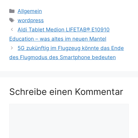
Kategorien
Allgemein
Schlagwörter
wordpress
Aldi Tablet Medion LIFETAB® E10910
Education – was altes im neuen Mantel
5G zukünftig im Flugzeug könnte das Ende
des Flugmodus des Smartphone bedeuten
Schreibe einen Kommentar
Kommentar