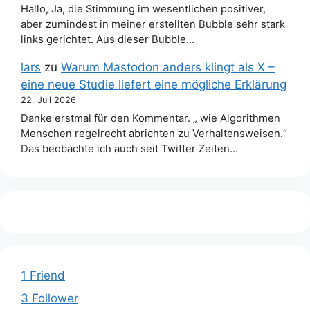
Hallo, Ja, die Stimmung im wesentlichen positiver,
aber zumindest in meiner erstellten Bubble sehr stark
links gerichtet. Aus dieser Bubble…
lars
zu
Warum Mastodon anders klingt als X –
eine neue Studie liefert eine mögliche Erklärung
22. Juli 2026
Danke erstmal für den Kommentar. „ wie Algorithmen
Menschen regelrecht abrichten zu Verhaltensweisen.“
Das beobachte ich auch seit Twitter Zeiten…
1 Friend
3 Follower