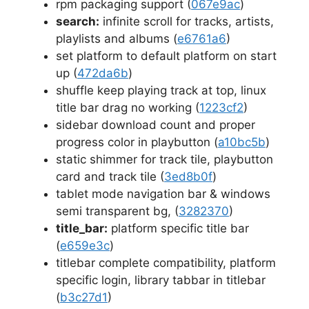
rpm packaging support (
067e9ac
)
search:
infinite scroll for tracks, artists,
playlists and albums (
e6761a6
)
set platform to default platform on start
up (
472da6b
)
shuffle keep playing track at top, linux
title bar drag no working (
1223cf2
)
sidebar download count and proper
progress color in playbutton (
a10bc5b
)
static shimmer for track tile, playbutton
card and track tile (
3ed8b0f
)
tablet mode navigation bar & windows
semi transparent bg, (
3282370
)
title_bar:
platform specific title bar
(
e659e3c
)
titlebar complete compatibility, platform
specific login, library tabbar in titlebar
(
b3c27d1
)