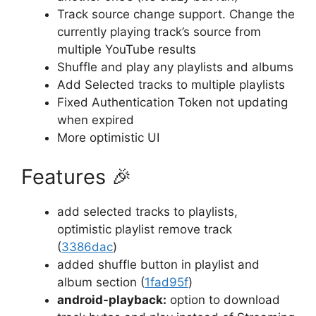
Track source change support. Change the
currently playing track’s source from
multiple YouTube results
Shuffle and play any playlists and albums
Add Selected tracks to multiple playlists
Fixed Authentication Token not updating
when expired
More optimistic UI
Features
🎉
add selected tracks to playlists,
optimistic playlist remove track
(
3386dac
)
added shuffle button in playlist and
album section (
1fad95f
)
android-playback:
option to download