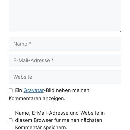
Name
E-
Mail-
Adresse
Website
Ein
Gravatar
-Bild neben meinen
Kommentaren anzeigen.
Name, E-Mail-Adresse und Website in
diesem Browser für meinen nächsten
Kommentar speichern.