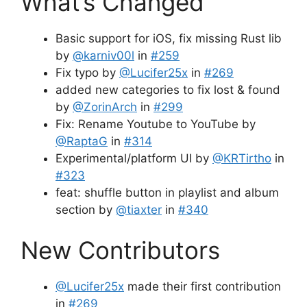
What’s Changed
Basic support for iOS, fix missing Rust lib
by
@karniv00l
in
#259
Fix typo by
@Lucifer25x
in
#269
added new categories to fix lost & found
by
@ZorinArch
in
#299
Fix: Rename Youtube to YouTube by
@RaptaG
in
#314
Experimental/platform UI by
@KRTirtho
in
#323
feat: shuffle button in playlist and album
section by
@tiaxter
in
#340
New Contributors
@Lucifer25x
made their first contribution
in
#269